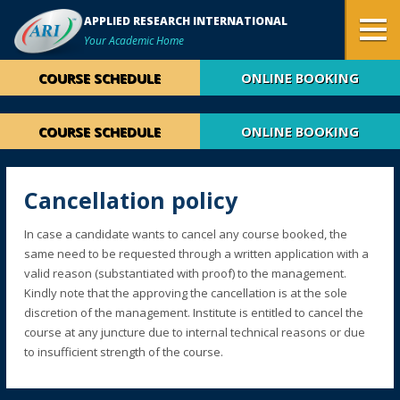
APPLIED RESEARCH INTERNATIONAL
Your Academic Home
COURSE SCHEDULE
ONLINE BOOKING
COURSE SCHEDULE
ONLINE BOOKING
Cancellation policy
In case a candidate wants to cancel any course booked, the
same need to be requested through a written application with a
valid reason (substantiated with proof) to the management.
Kindly note that the approving the cancellation is at the sole
discretion of the management. Institute is entitled to cancel the
course at any juncture due to internal technical reasons or due
to insufficient strength of the course.