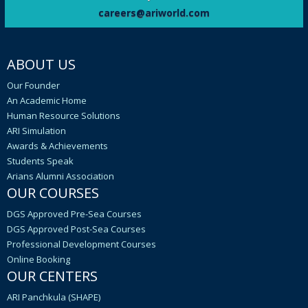
YOGA DAY 2024, ARI arranged a Yoga Camp
careers@ariworld.com
at its Saket Centre. The sessions were
organised by Sivananda Yoga Ashram.
ABOUT US
It is informed that 336 ex-students of IMU
who were eligible to receive Original
Our Founder
Degree Certificates of Bth convocation
An Academic Home
have not yet registered on the IMU portal to
Human Resource Solutions
get their Degree Certificates.
ARI Simulation
Awards & Achievements
In a move to bring together members of ARI,
Students Speak
celebrated FOUNDER’S DAY 2024 as
Arians Alumni Association
‘CARNIVAL-2024’
OUR COURSES
C/E Mr VIVEK KUMAR, presented a paper at
DGS Approved Pre-Sea Courses
seminar hosted by theMaritime Trainers’
DGS Approved Post-Sea Courses
Guild held at TOLLYGUNGE CLUB, Kolkataon
Professional Development Courses
Embracing AI and Digital Tools in
Online Booking
MaritimeEducation and Training.
OUR CENTERS
ARI Panchkula (SHAPE)
four pilots of FENDERCARE (United Kingdom)