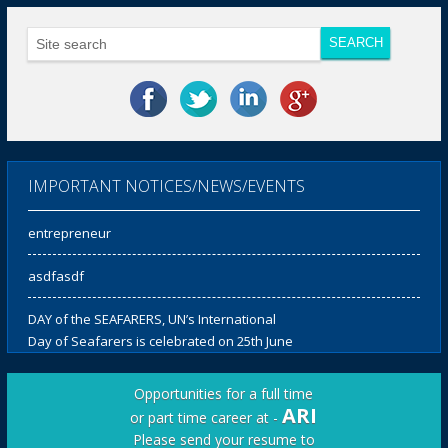
Notification for fourth Convocation
ARI Offers 50% discount in course fee for
Women Candidates for all Courses
IMPORTANT NOTICES/NEWS/EVENTS
Our Ex-Cadet – Seafarer turned
entrepreneur
asdfasdf
DAY of the SEAFARERS, UN’s International
Day of Seafarers is celebrated on 25th June
every year and ARI organises initiatives to
not only celebrate, but to reiterate its
Opportunities for a full time
respect for the seafarers of the world.
ARI
or part time career at -
Please send your resume to