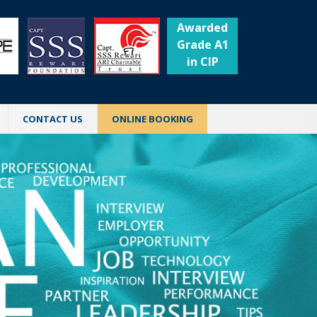
Awarded
Grade A1
in CIP
CONTACT US
ONLINE BOOKING