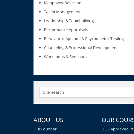
Manpower Selection
Talent Management
Leadership & Teambuilding
Performance Appraisals
Behavioral, Aptitude & Psychometric Testing
Counseling & Professional Development
Workshops & Seminars
ABOUT US
OUR COUR
Our Founder
DGS Approved Pr