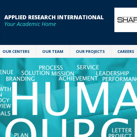
APPLIED RESEARCH INTERNATIONAL
Your Academic Home
OUR CENTERS
OUR TEAM
OUR PROJECTS
CAREERS