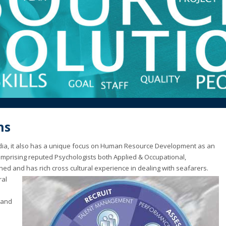
ns
India, it also has a unique focus on Human Resource Development as an
mprising reputed Psychologists both Applied & Occupational,
ined and has rich cross cultural experience in dealing with seafarers.
ral
 and