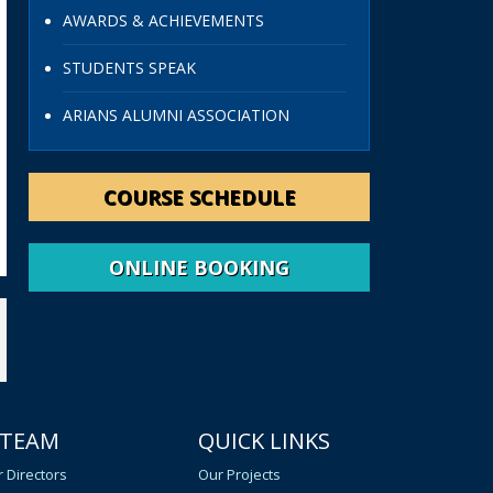
AWARDS & ACHIEVEMENTS
STUDENTS SPEAK
ARIANS ALUMNI ASSOCIATION
COURSE SCHEDULE
ONLINE BOOKING
 TEAM
QUICK LINKS
 Directors
Our Projects