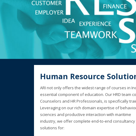
Human Resource Solutio
ARI not only offers the widest range of courses in 
essential component of education. Our HRD team co
Counselors and HR Professionals, is specifically tra
Leveraging on our rich domain expertise of behavio
sciences and productive interaction with maritime
industry, we offer complete end-to-end consultancy
solutions for: