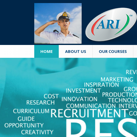
HOME
ABOUT US
OUR COURSES