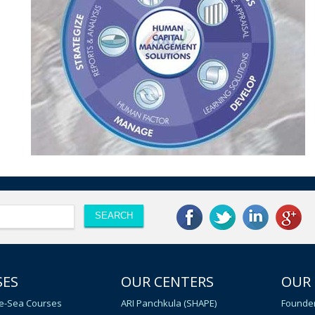
SES
OUR CENTERS
OUR
e-Sea Courses
ARI Panchkula (SHAPE)
Founder