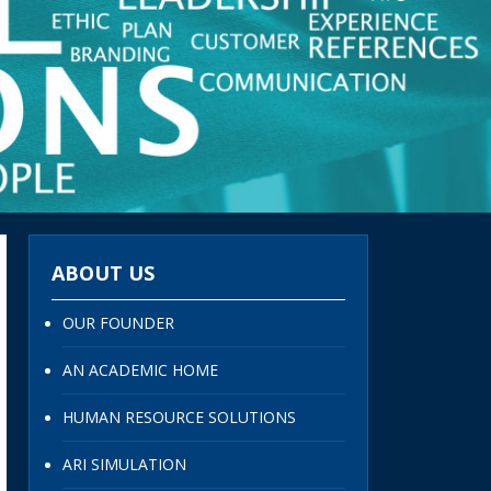
ABOUT US
OUR FOUNDER
AN ACADEMIC HOME
HUMAN RESOURCE SOLUTIONS
ARI SIMULATION