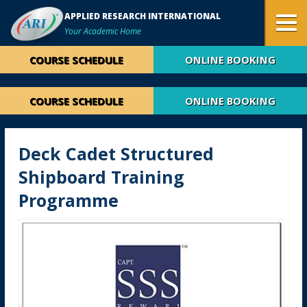
APPLIED RESEARCH INTERNATIONAL
Your Academic Home
COURSE SCHEDULE
ONLINE BOOKING
COURSE SCHEDULE
ONLINE BOOKING
Deck Cadet Structured
Shipboard Training
Programme