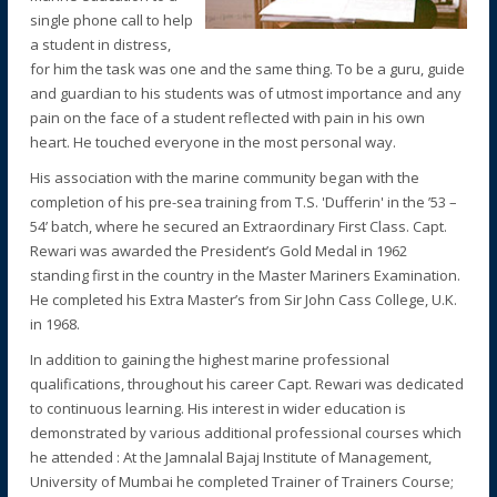
single phone call to help
a student in distress,
for him the task was one and the same thing. To be a guru, guide
and guardian to his students was of utmost importance and any
pain on the face of a student reflected with pain in his own
heart. He touched everyone in the most personal way.
His association with the marine community began with the
completion of his pre-sea training from T.S. 'Dufferin' in the ’53 –
54’ batch, where he secured an Extraordinary First Class. Capt.
Rewari was awarded the President’s Gold Medal in 1962
standing first in the country in the Master Mariners Examination.
He completed his Extra Master’s from Sir John Cass College, U.K.
in 1968.
In addition to gaining the highest marine professional
qualifications, throughout his career Capt. Rewari was dedicated
to continuous learning. His interest in wider education is
demonstrated by various additional professional courses which
he attended : At the Jamnalal Bajaj Institute of Management,
University of Mumbai he completed Trainer of Trainers Course;