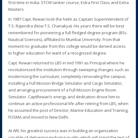
first time in India: STCW tanker course, Extra First Class and Extra
Masters.
In 1987 Capt. Rewari took the helm as Captain Superintendent of
T.S. Rajendra (Now T.S. Chanakya). His years there will be best
remembered for pioneering a full fledged degree program (BSc.
Nautical Sciences), affiliated to Mumbai University. From that
moment no graduate from this college would be denied access
to higher education for want of a recognized degree.
Capt. Rewari returned to LBS in mid 1991 as Principal where he
revolutionized the institution through sweeping changes such as
modernizing the curriculum; completely renovating the campus;
installing a Full Mission Bridge Simulator and Cargo Simulator,
and arranging procurement of a Full Mission Engine Room
Simulator. CaptRewari’s energy and dedication drove him to
continue an active professional life after retiring from LBS, when
he assumed the post of Director, Marine Education and Training,
FOSMA and moved to New Delhi.
At ARI, his greatest success was in building an organization
capable of delivering enduring quality which will stand the test of