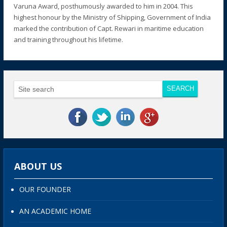
Varuna Award, posthumously awarded to him in 2004. This
highest honour by the Ministry of Shipping, Government of India
marked the contribution of Capt. Rewari in maritime education
and training throughout his lifetime.
ABOUT US
OUR FOUNDER
AN ACADEMIC HOME