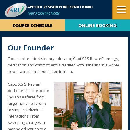
APPLIED RESEARCH INTERNATIONAL
Your Academic Home
COURSE SCHEDULE
ONLINE BOOKING
Our Founder
From seafarer to visionary educator, Capt SSS Rewari’s energy,
dedication and commitment is credited with ushering in a whole
new era in marine education in India.
Capt. S.S.S. Rewari
dedicated his life to the
Indian seafarer from
large maritime forums
to simple, individual
interactions. From
sweeping changes in
marine education to a