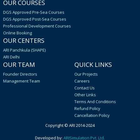
OUR COURSES
DGS Approved Pre-Sea Courses
DGS Approved Post-Sea Courses
Professional Development Courses
Online Booking
OUR CENTERS
ARI Panchkula (SHAPE)
ARI Delhi
OUR TEAM
QUICK LINKS
Founder Directors
Our Projects
Management Team
Careers
Contact Us
Other Links
Terms And Conditions
Refund Policy
Cancellation Policy
Copyright © ARI 2014-2024
Developed by:
ARISimulation Pvt. Ltd.