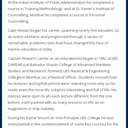
At the Indian Institute of Public Administration he completed a
course in Training Methodology; and at St. Xavier’s Institute of
Counselling, Mumbai he completed a course in Personal
Counselling.
Capt. Rewari began his career, spanning nearly five decades, as
an active seafarer and progressed through a series of
remarkable academic roles that have changed the face of
marine education in India.
Captain Rewari’s career as an educationist began in 1962 at LBS
CAMSAR (Lal Bahadur Shastri College of Advanced Maritime
Studies and Research, formerly LBS Nautical & Engineering
College) in Mumbai, as a Nautical Officer. Students recount how
his lectures during that period were 'standing room only as he
made even the most dry subjects interesting and full of life. His
classes were open to all, each lecture different from the one
before, each packed with as many lessons on life as on
magnetism or ship stability.
During his 8 year tenure as Vice-Principal, LBS College he was
instrumental in the commencement of some key courses for the