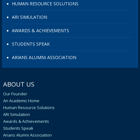
HUMAN RESOURCE SOLUTIONS
ARI SIMULATION
AWARDS & ACHIEVEMENTS
STUDENTS SPEAK
ARIANS ALUMNI ASSOCIATION
ABOUT US
Our Founder
An Academic Home
Human Resource Solutions
ARI Simulation
Awards & Achievements
Students Speak
Arians Alumni Association