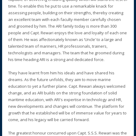
time. To enable this he put to use a remarkable knack for
assessing people, building on their strengths, thereby creating
an excellent team with each faculty member carefully chosen
and groomed by him. The ARI family today is more than 300
people and Capt. Rewari enjoys the love and loyalty of each one
of them. He was affectionately known as ‘Uncle’ to a large and
talented team of mariners, HR professionals, trainers,
technologists and managers. The team that he groomed during
his time heading ARI is a strong and dedicated force.
They have learnt from him his ideals and have shared his
dreams. As the future unfolds, they aim to move marine
education to yet a further plane. Capt. Rewari always welcomed
change, and as ARI builds on the strong foundation of solid
maritime education, with ARI's expertise in technology and HR,
new developments and changes will continue. The platform for
growth that he established will be of immense value for years to
come, and his legacy will be carried forward.
The greatest honour concurred upon Capt. S.S.S. Rewari was the