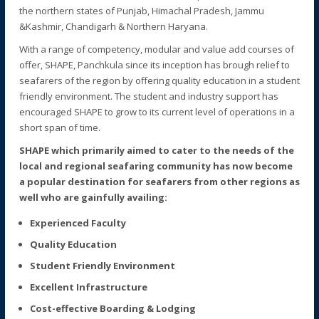
the northern states of Punjab, Himachal Pradesh, Jammu
&Kashmir, Chandigarh & Northern Haryana.
With a range of competency, modular and value add courses of
offer, SHAPE, Panchkula since its inception has brough relief to
seafarers of the region by offering quality education in a student
friendly environment. The student and industry support has
encouraged SHAPE to grow to its current level of operations in a
short span of time.
SHAPE which primarily aimed to cater to the needs of the
local and regional seafaring community has now become
a popular destination for seafarers from other regions as
well who are gainfully availing:
Experienced Faculty
Quality Education
Student Friendly Environment
Excellent Infrastructure
Cost-effective Boarding & Lodging