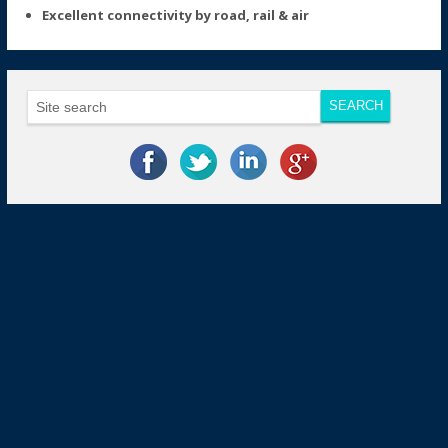
Excellent connectivity by road, rail & air