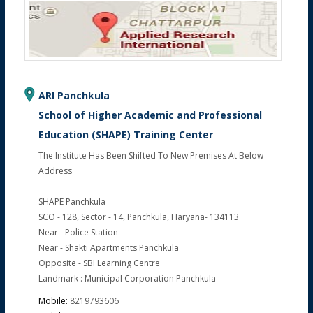
ARI Panchkula
School of Higher Academic and Professional
Education (SHAPE) Training Center
The Institute Has Been Shifted To New Premises At Below
Address
SHAPE Panchkula
SCO - 128, Sector - 14, Panchkula, Haryana- 134113
Near - Police Station
Near - Shakti Apartments Panchkula
Opposite - SBI Learning Centre
Landmark : Municipal Corporation Panchkula
Mobile:
8219793606