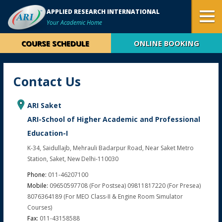
APPLIED RESEARCH INTERNATIONAL
Your Academic Home
COURSE SCHEDULE
ONLINE BOOKING
Contact Us
ARI Saket
ARI-School of Higher Academic and Professional
Education-I
K-34, Saidullajb, Mehrauli Badarpur Road, Near Saket Metro
Station, Saket, New Delhi-110030
Phone:
011-46207100
Mobile:
09650597708 (for Postsea) 09811817220 (for Presea)
8076364189 (For MEO Class-II & Engine Room Simulator
Courses)
Fax:
011-43158588