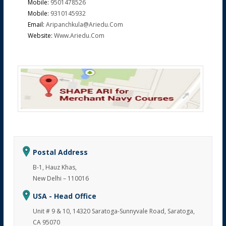
Mobile:
9501478526
Mobile:
9310145932
Email:
Aripanchkula@ariedu.com
Website:
Www.ariedu.com
Postal Address
B-1, Hauz Khas,
New Delhi – 110016
USA - Head Office
Unit # 9 & 10, 14320 Saratoga-Sunnyvale Road, Saratoga,
CA 95070