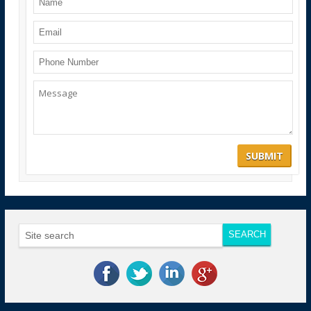
Notification for fourth Convocation
ARI Offers 50% discount in course fee for