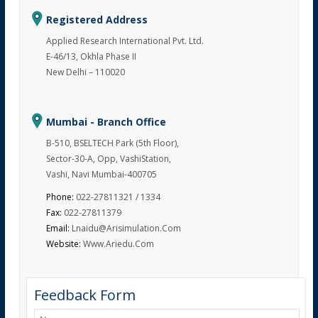
Registered Address
Applied Research International Pvt. Ltd.
E-46/13, Okhla Phase II
New Delhi – 110020
Mumbai - Branch Office
B-510, BSELTECH Park (5th Floor),
Sector-30-A, Opp, VashiStation,
Vashi, Navi Mumbai-400705
Phone:
022-27811321 / 1334
Fax:
022-27811379
Email:
Lnaidu@arisimulation.com
Website:
Www.ariedu.com
Feedback Form