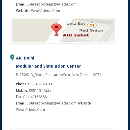
Email:
Coursebookings@ariedu.com
Website:
Www.ariedu.com
ARI Delhi
Modular and Simulation Center
D-150/S, D_Block, ChattarpurExtn, New Delhi 110074
Phone:
011-46207100
Mobile:
09811817220
Fax:
011-43158588
Email:
Coursebookings@ariedu.com
Website:
Www.ariedu.com