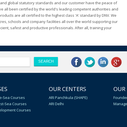
al and global statutory standards and our customer have the peace of
 all been certified by the world's leading competent authorities and
ducts are all certified to the highest class 'A' standard by DNV. We
tres, schools and company facilities all over the world supporting our
ient, safest and productive professionals. After all, training your
SES
OUR CENTERS
OUR
e-Sea Courses
ARI Panchkula (SHAPE)
Founder
st-Sea Courses
ARI Delhi
Manage
velopment Courses