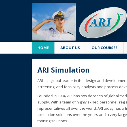
HOME
ABOUT US
OUR COURSES
ARI Simulation
ARI is a global leader in the design and development
screening, and feasibility analysis and process de
Founded in 1994, ARI has two decades of global trac
supply. With a team of highly skilled personnel, reg
representatives all over the world, ARI today has a t
simulation solutions over the years and a very larg
training solutions.