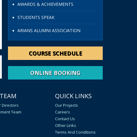
AWARDS & ACHIEVEMENTS
STUDENTS SPEAK
ARIANS ALUMNI ASSOCIATION
COURSE SCHEDULE
ONLINE BOOKING
 TEAM
QUICK LINKS
 Directors
Our Projects
ment Team
Careers
Contact Us
Other Links
Terms And Conditions