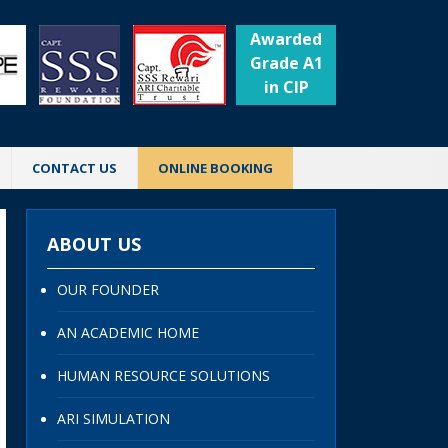
Awarded
Grade A1
in CIP
CONTACT US
ONLINE BOOKING
ABOUT US
OUR FOUNDER
AN ACADEMIC HOME
HUMAN RESOURCE SOLUTIONS
ARI SIMULATION