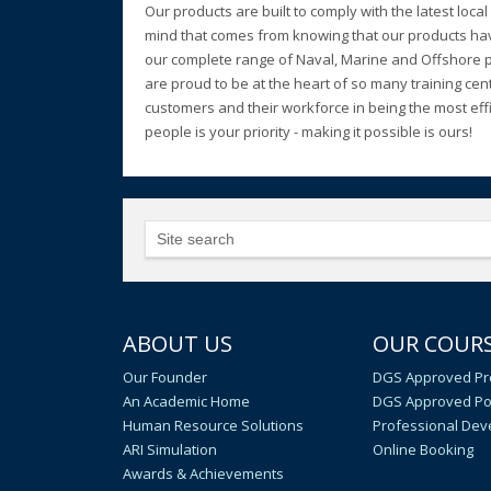
Our products are built to comply with the latest loc
mind that comes from knowing that our products have
our complete range of Naval, Marine and Offshore pro
are proud to be at the heart of so many training cen
customers and their workforce in being the most effic
people is your priority - making it possible is ours!
ABOUT US
OUR COUR
Our Founder
DGS Approved Pr
An Academic Home
DGS Approved Po
Human Resource Solutions
Professional De
ARI Simulation
Online Booking
Awards & Achievements