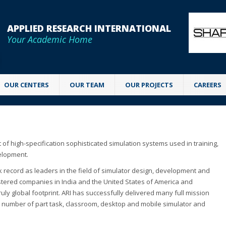
APPLIED RESEARCH INTERNATIONAL
Your Academic Home
OUR CENTERS
OUR TEAM
OUR PROJECTS
CAREERS
 of high-specification sophisticated simulation systems used in training,
velopment.
k record as leaders in the field of simulator design, development and
istered companies in India and the United States of America and
ruly global footprint. ARI has successfully delivered many full mission
e number of part task, classroom, desktop and mobile simulator and