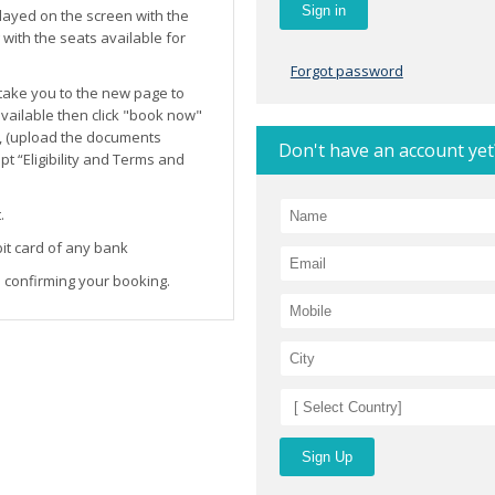
layed on the screen with the
ith the seats available for
Forgot password
l take you to the new page to
 available then click "book now"
, (upload the documents
Don't have an account yet
t “Eligibility and Terms and
.
it card of any bank
 confirming your booking.