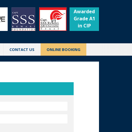
Awarded
Grade A1
in CIP
CONTACT US
ONLINE BOOKING