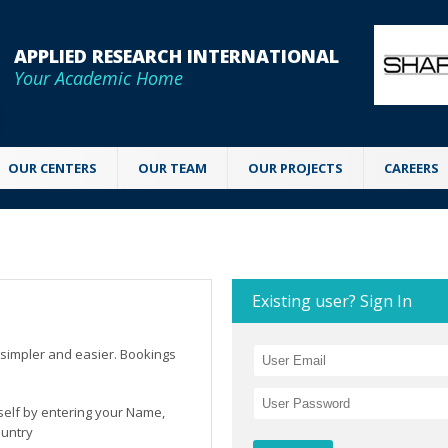
APPLIED RESEARCH INTERNATIONAL
Your Academic Home
OUR CENTERS
OUR TEAM
OUR PROJECTS
CAREERS
Existing user? Sign In
simpler and easier. Bookings
rself by entering your Name,
ountry