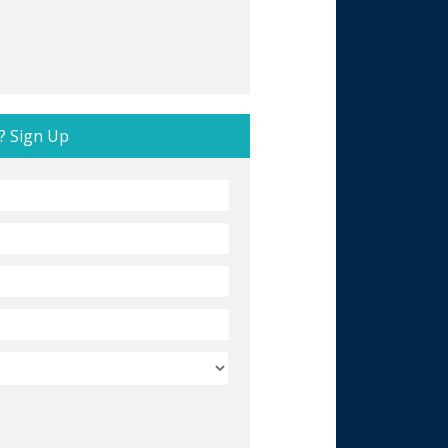
? Sign Up