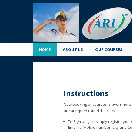
HOME
ABOUT US
OUR COURSES
Instructions
Now booking of courses is even more 
are accepted round the clock.
To Sign up, just simply register you
Email id, Mobile number, City and C