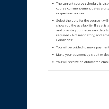
The current course schedule is disp
course commencement dates along w
respective courses
Select the date for the course it wil
show you the availability. If seat is
and provide your necessary details
required – Not mandatory) and accep
Conditions”.
You will be guided to make payment
Make your payment by credit or deb
You will receive an automated email