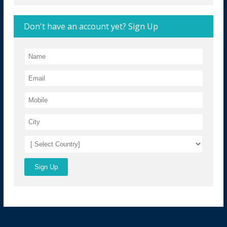
Don't have an account yet? Sign Up