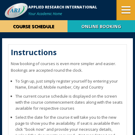
APPLIED RESEARCH INTERNATIONAL
Your Academic Home
COURSE SCHEDULE
ONLINE BOOKING
Instructions
Now booking of courses is even more simpler and easier.
Bookings are accepted round the clock.
To Sign up, just simply register yourself by entering your
Name, Email id, Mobile number, City and Country
The current course schedule is displayed on the screen
with the course commencement dates along with the seats
available for respective courses
Select the date for the course it will take you to the new
page to show you the availability. If seat is available then
click "book now" and provide your necessary details,