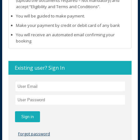
(upload the documents required – Not mandatory) and
accept “Eligibility and Terms and Conditions”.
You will be guided to make payment.
Make your payment by credit or debit card of any bank
You will receive an automated email confirming your
booking.
Existing user? Sign In
Forgot password