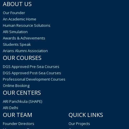
ABOUT US
Our Founder
An Academic Home
Human Resource Solutions
ARI Simulation
Awards & Achievements
Students Speak
Arians Alumni Association
OUR COURSES
DGS Approved Pre-Sea Courses
DGS Approved Post-Sea Courses
Professional Development Courses
Online Booking
OUR CENTERS
ARI Panchkula (SHAPE)
ARI Delhi
OUR TEAM
QUICK LINKS
Founder Directors
Our Projects