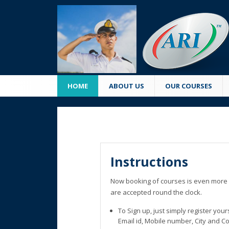
HOME
ABOUT US
OUR COURSES
Instructions
Now booking of courses is even more 
are accepted round the clock.
To Sign up, just simply register you
Email id, Mobile number, City and C