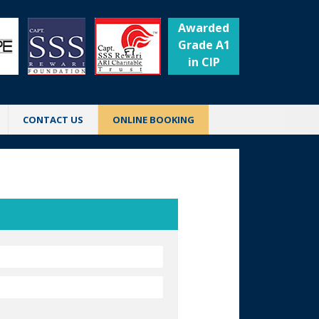
Awarded
Grade A1
in CIP
CONTACT US
ONLINE BOOKING