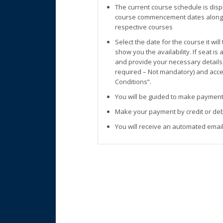
The current course schedule is disp
course commencement dates along w
respective courses
Select the date for the course it wil
show you the availability. If seat is
and provide your necessary details
required – Not mandatory) and accep
Conditions”.
You will be guided to make payment
Make your payment by credit or deb
You will receive an automated email