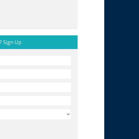
? Sign Up