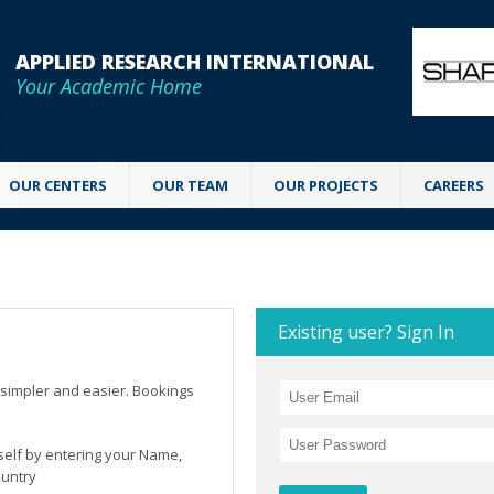
APPLIED RESEARCH INTERNATIONAL
Your Academic Home
OUR CENTERS
OUR TEAM
OUR PROJECTS
CAREERS
Existing user? Sign In
simpler and easier. Bookings
rself by entering your Name,
ountry