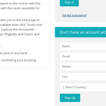
layed on the screen with the
ith the seats available for
Forgot password
l take you to the new page to
 available then click "book now"
, (upload the documents
Don't have an account yet
t “Eligibility and Terms and
.
it card of any bank
 confirming your booking.