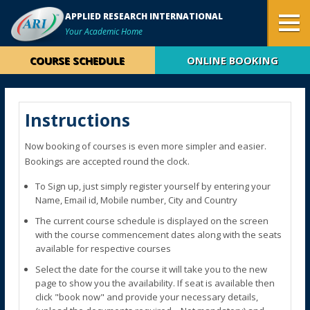
APPLIED RESEARCH INTERNATIONAL
Your Academic Home
COURSE SCHEDULE
ONLINE BOOKING
Instructions
Now booking of courses is even more simpler and easier.
Bookings are accepted round the clock.
To Sign up, just simply register yourself by entering your
Name, Email id, Mobile number, City and Country
The current course schedule is displayed on the screen
with the course commencement dates along with the seats
available for respective courses
Select the date for the course it will take you to the new
page to show you the availability. If seat is available then
click "book now" and provide your necessary details,