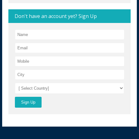
Don't have an account yet? Sign Up