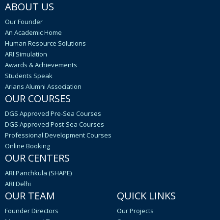
ABOUT US
Our Founder
An Academic Home
Human Resource Solutions
ARI Simulation
Awards & Achievements
Students Speak
Arians Alumni Association
OUR COURSES
DGS Approved Pre-Sea Courses
DGS Approved Post-Sea Courses
Professional Development Courses
Online Booking
OUR CENTERS
ARI Panchkula (SHAPE)
ARI Delhi
OUR TEAM
QUICK LINKS
Founder Directors
Our Projects