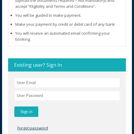
(upload the documents required – Not mandatory) and
accept “Eligibility and Terms and Conditions”.
You will be guided to make payment.
Make your payment by credit or debit card of any bank
You will receive an automated email confirming your
booking.
Existing user? Sign In
Forgot password