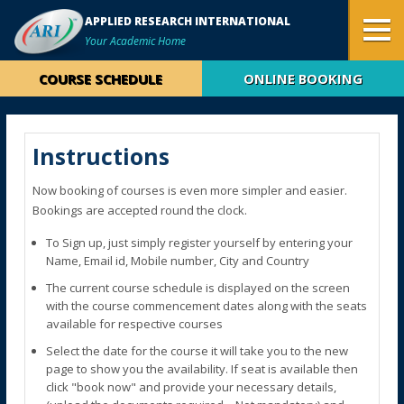
APPLIED RESEARCH INTERNATIONAL
Your Academic Home
COURSE SCHEDULE
ONLINE BOOKING
Instructions
Now booking of courses is even more simpler and easier.
Bookings are accepted round the clock.
To Sign up, just simply register yourself by entering your
Name, Email id, Mobile number, City and Country
The current course schedule is displayed on the screen
with the course commencement dates along with the seats
available for respective courses
Select the date for the course it will take you to the new
page to show you the availability. If seat is available then
click "book now" and provide your necessary details,