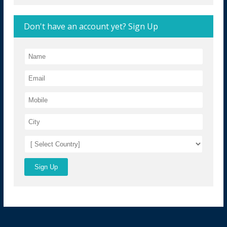
Don't have an account yet? Sign Up