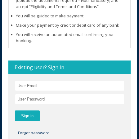
(upload the documents required – Not mandatory) and
accept “Eligibility and Terms and Conditions”.
You will be guided to make payment.
Make your payment by credit or debit card of any bank
You will receive an automated email confirming your
booking.
Existing user? Sign In
Forgot password