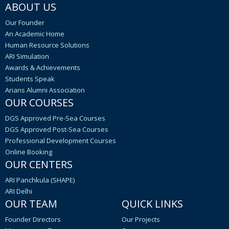
ABOUT US
Our Founder
An Academic Home
Human Resource Solutions
ARI Simulation
Awards & Achievements
Students Speak
Arians Alumni Association
OUR COURSES
DGS Approved Pre-Sea Courses
DGS Approved Post-Sea Courses
Professional Development Courses
Online Booking
OUR CENTERS
ARI Panchkula (SHAPE)
ARI Delhi
OUR TEAM
QUICK LINKS
Founder Directors
Our Projects