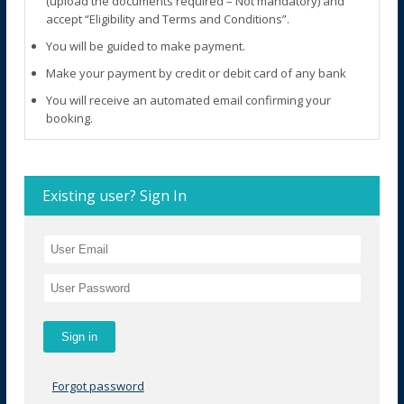
(upload the documents required – Not mandatory) and
accept “Eligibility and Terms and Conditions”.
You will be guided to make payment.
Make your payment by credit or debit card of any bank
You will receive an automated email confirming your
booking.
Existing user? Sign In
Forgot password