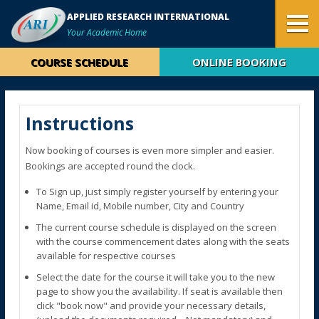
APPLIED RESEARCH INTERNATIONAL
Your Academic Home
COURSE SCHEDULE
ONLINE BOOKING
Instructions
Now booking of courses is even more simpler and easier.
Bookings are accepted round the clock.
To Sign up, just simply register yourself by entering your
Name, Email id, Mobile number, City and Country
The current course schedule is displayed on the screen
with the course commencement dates along with the seats
available for respective courses
Select the date for the course it will take you to the new
page to show you the availability. If seat is available then
click "book now" and provide your necessary details,