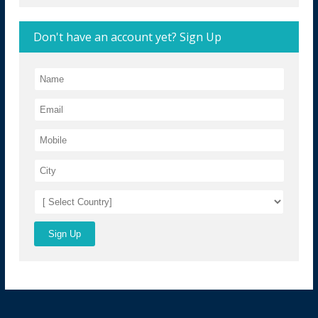
Don't have an account yet? Sign Up