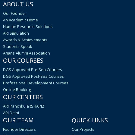
ABOUT US
Our Founder
An Academic Home
Human Resource Solutions
ARI Simulation
Awards & Achievements
Students Speak
Arians Alumni Association
OUR COURSES
DGS Approved Pre-Sea Courses
DGS Approved Post-Sea Courses
Professional Development Courses
Online Booking
OUR CENTERS
ARI Panchkula (SHAPE)
ARI Delhi
OUR TEAM
QUICK LINKS
Founder Directors
Our Projects