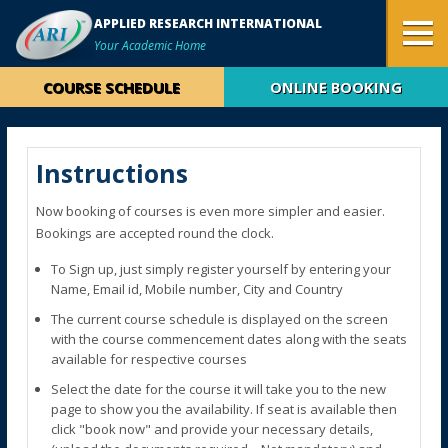
APPLIED RESEARCH INTERNATIONAL
Your Academic Home
COURSE SCHEDULE
ONLINE BOOKING
Instructions
Now booking of courses is even more simpler and easier.
Bookings are accepted round the clock.
To Sign up, just simply register yourself by entering your
Name, Email id, Mobile number, City and Country
The current course schedule is displayed on the screen
with the course commencement dates along with the seats
available for respective courses
Select the date for the course it will take you to the new
page to show you the availability. If seat is available then
click "book now" and provide your necessary details,