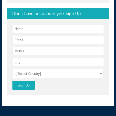
Don't have an account yet? Sign Up