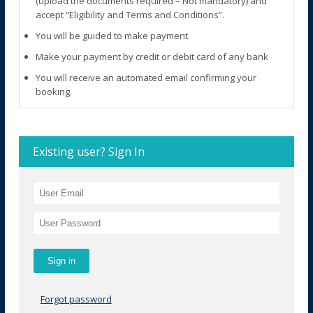
(upload the documents required – Not mandatory) and
accept “Eligibility and Terms and Conditions”.
You will be guided to make payment.
Make your payment by credit or debit card of any bank
You will receive an automated email confirming your
booking.
Existing user? Sign In
Forgot password