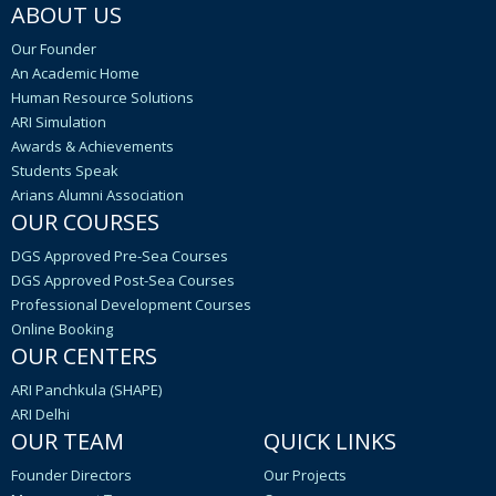
ABOUT US
Our Founder
An Academic Home
Human Resource Solutions
ARI Simulation
Awards & Achievements
Students Speak
Arians Alumni Association
OUR COURSES
DGS Approved Pre-Sea Courses
DGS Approved Post-Sea Courses
Professional Development Courses
Online Booking
OUR CENTERS
ARI Panchkula (SHAPE)
ARI Delhi
OUR TEAM
QUICK LINKS
Founder Directors
Our Projects