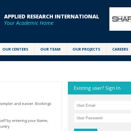
APPLIED RESEARCH INTERNATIONAL
Your Academic Home
OUR CENTERS
OUR TEAM
OUR PROJECTS
CAREERS
Existing user? Sign In
simpler and easier. Bookings
rself by entering your Name,
ountry