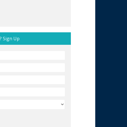
? Sign Up