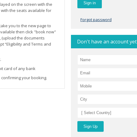
layed on the screen with the
ith the seats available for
Forgot password
l take you to the new page to
 available then click "book now"
, (upload the documents
Don't have an account yet
t “Eligibility and Terms and
.
it card of any bank
 confirming your booking.