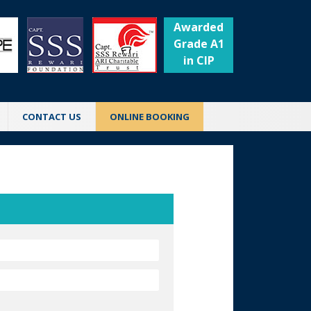
Awarded
Grade A1
in CIP
CONTACT US
ONLINE BOOKING