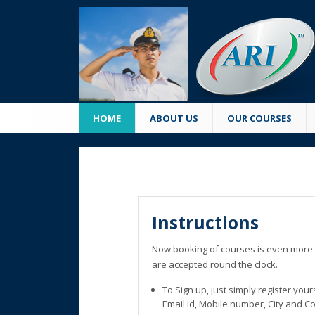
HOME
ABOUT US
OUR COURSES
Instructions
Now booking of courses is even more 
are accepted round the clock.
To Sign up, just simply register you
Email id, Mobile number, City and C