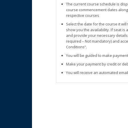
The current course schedule is disp
course commencement dates along w
respective courses
Select the date for the course it wil
show you the availability. If seat is
and provide your necessary details
required – Not mandatory) and accep
Conditions”.
You will be guided to make payment
Make your payment by credit or deb
You will receive an automated email