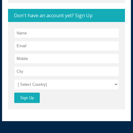
Don't have an account yet? Sign Up