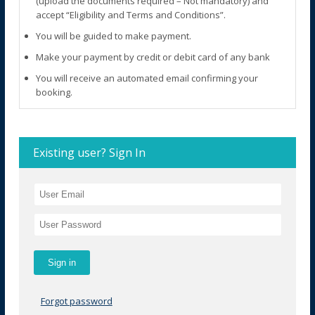
(upload the documents required – Not mandatory) and
accept “Eligibility and Terms and Conditions”.
You will be guided to make payment.
Make your payment by credit or debit card of any bank
You will receive an automated email confirming your
booking.
Existing user? Sign In
Forgot password