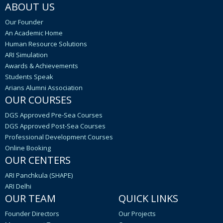
ABOUT US
Our Founder
An Academic Home
Human Resource Solutions
ARI Simulation
Awards & Achievements
Students Speak
Arians Alumni Association
OUR COURSES
DGS Approved Pre-Sea Courses
DGS Approved Post-Sea Courses
Professional Development Courses
Online Booking
OUR CENTERS
ARI Panchkula (SHAPE)
ARI Delhi
OUR TEAM
QUICK LINKS
Founder Directors
Our Projects