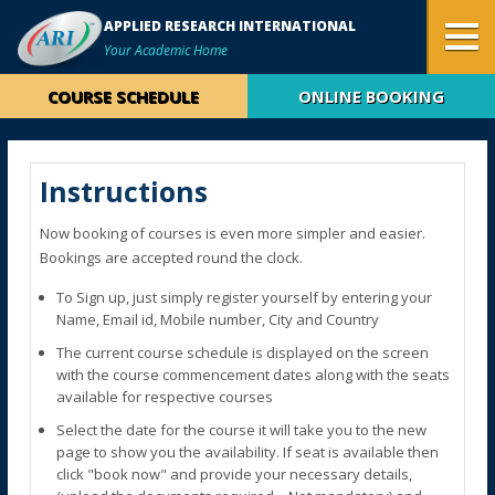
APPLIED RESEARCH INTERNATIONAL
Your Academic Home
COURSE SCHEDULE
ONLINE BOOKING
Instructions
Now booking of courses is even more simpler and easier.
Bookings are accepted round the clock.
To Sign up, just simply register yourself by entering your
Name, Email id, Mobile number, City and Country
The current course schedule is displayed on the screen
with the course commencement dates along with the seats
available for respective courses
Select the date for the course it will take you to the new
page to show you the availability. If seat is available then
click "book now" and provide your necessary details,