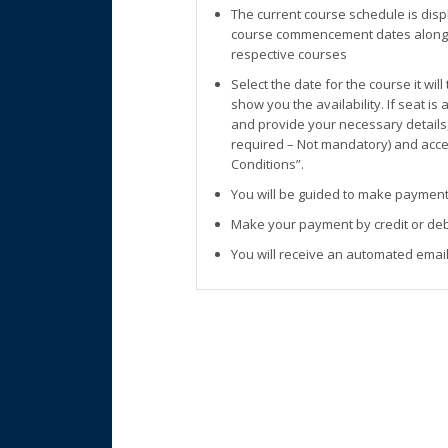
The current course schedule is disp
course commencement dates along w
respective courses
Select the date for the course it wil
show you the availability. If seat is
and provide your necessary details
required – Not mandatory) and accep
Conditions”.
You will be guided to make payment
Make your payment by credit or deb
You will receive an automated email