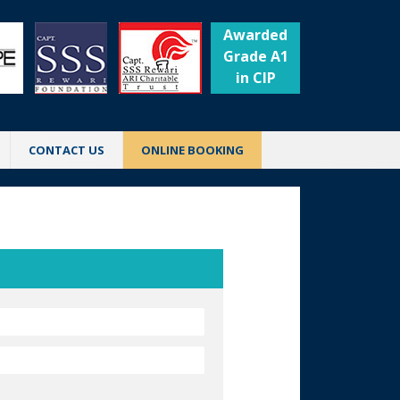
Awarded
Grade A1
in CIP
CONTACT US
ONLINE BOOKING