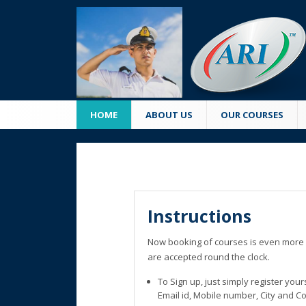
HOME
ABOUT US
OUR COURSES
Instructions
Now booking of courses is even more 
are accepted round the clock.
To Sign up, just simply register you
Email id, Mobile number, City and C