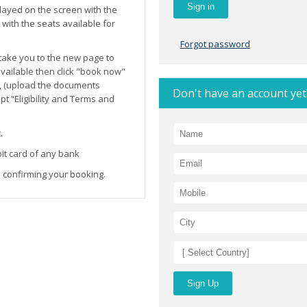
layed on the screen with the
ith the seats available for
Forgot password
l take you to the new page to
 available then click "book now"
, (upload the documents
Don't have an account yet
t “Eligibility and Terms and
.
it card of any bank
 confirming your booking.