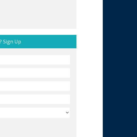
? Sign Up