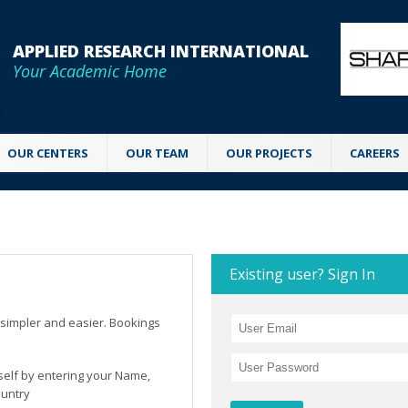
APPLIED RESEARCH INTERNATIONAL
Your Academic Home
OUR CENTERS
OUR TEAM
OUR PROJECTS
CAREERS
Existing user? Sign In
simpler and easier. Bookings
rself by entering your Name,
ountry