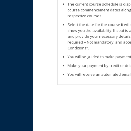
The current course schedule is disp
course commencement dates along w
respective courses
Select the date for the course it wil
show you the availability. If seat is
and provide your necessary details
required – Not mandatory) and accep
Conditions”.
You will be guided to make payment
Make your payment by credit or deb
You will receive an automated email