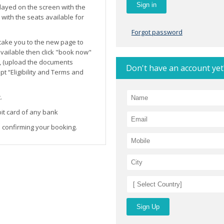
layed on the screen with the
ith the seats available for
Forgot password
l take you to the new page to
 available then click "book now"
, (upload the documents
Don't have an account yet
t “Eligibility and Terms and
.
it card of any bank
 confirming your booking.