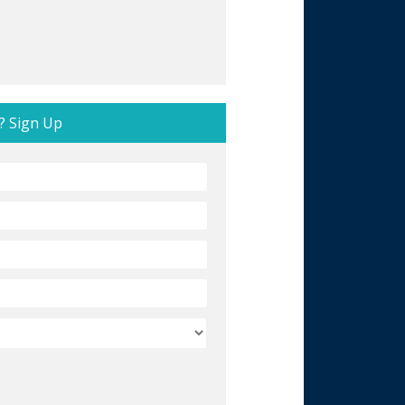
? Sign Up