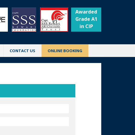
Awarded
Grade A1
in CIP
CONTACT US
ONLINE BOOKING