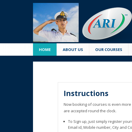
HOME
ABOUT US
OUR COURSES
Instructions
Now booking of courses is even more 
are accepted round the clock.
To Sign up, just simply register you
Email id, Mobile number, City and C