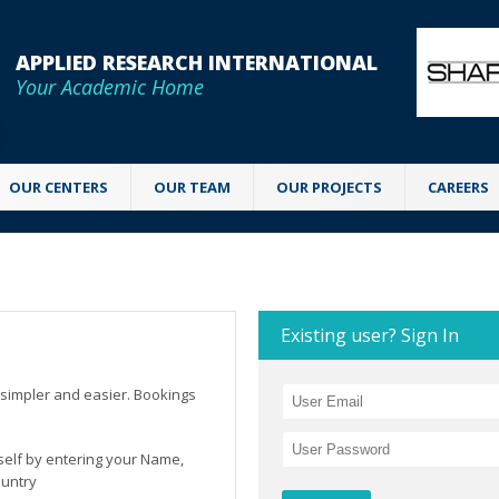
APPLIED RESEARCH INTERNATIONAL
Your Academic Home
OUR CENTERS
OUR TEAM
OUR PROJECTS
CAREERS
Existing user? Sign In
simpler and easier. Bookings
rself by entering your Name,
ountry