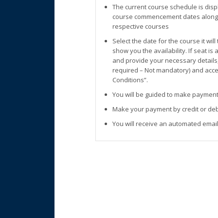
The current course schedule is disp
course commencement dates along w
respective courses
Select the date for the course it wil
show you the availability. If seat is
and provide your necessary details
required – Not mandatory) and accep
Conditions”.
You will be guided to make payment
Make your payment by credit or deb
You will receive an automated email