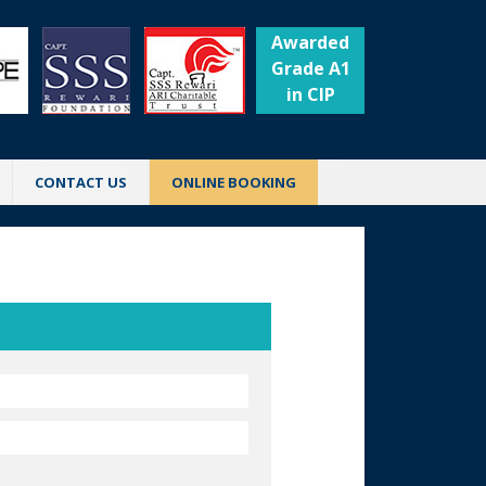
Awarded
Grade A1
in CIP
CONTACT US
ONLINE BOOKING