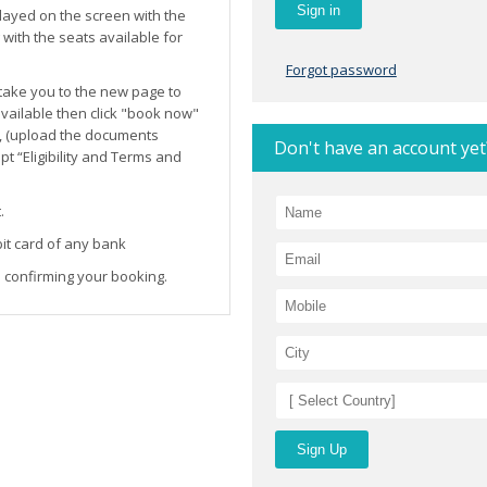
layed on the screen with the
ith the seats available for
Forgot password
l take you to the new page to
 available then click "book now"
, (upload the documents
Don't have an account yet
t “Eligibility and Terms and
.
it card of any bank
 confirming your booking.