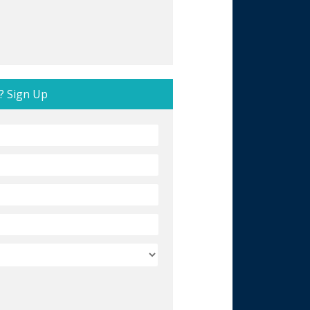
? Sign Up