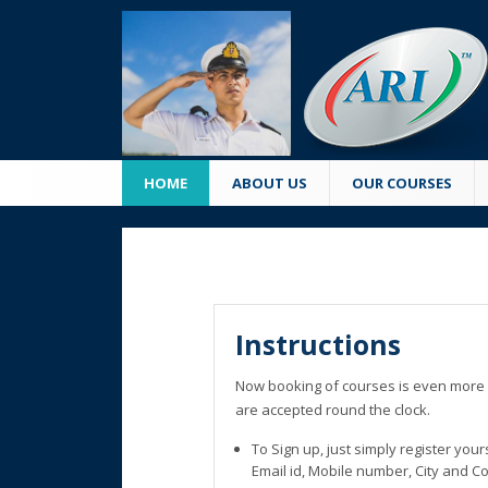
HOME
ABOUT US
OUR COURSES
Instructions
Now booking of courses is even more 
are accepted round the clock.
To Sign up, just simply register you
Email id, Mobile number, City and C