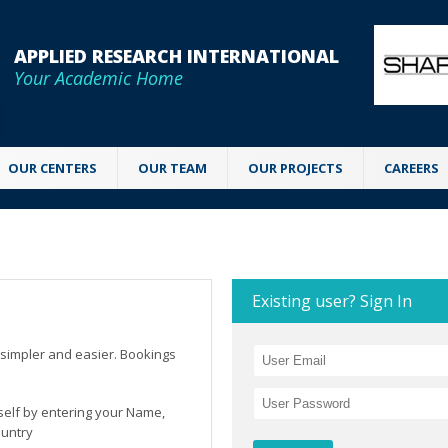
APPLIED RESEARCH INTERNATIONAL
Your Academic Home
OUR CENTERS
OUR TEAM
OUR PROJECTS
CAREERS
Existing user? Sign In
simpler and easier. Bookings
rself by entering your Name,
ountry