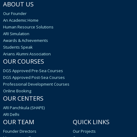
ABOUT US
Our Founder
An Academic Home
Human Resource Solutions
ARI Simulation
Awards & Achievements
Students Speak
Arians Alumni Association
OUR COURSES
DGS Approved Pre-Sea Courses
DGS Approved Post-Sea Courses
Professional Development Courses
Online Booking
OUR CENTERS
ARI Panchkula (SHAPE)
ARI Delhi
OUR TEAM
QUICK LINKS
Founder Directors
Our Projects