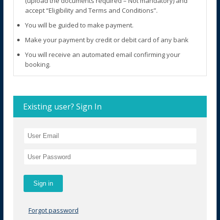
(upload the documents required – Not mandatory) and
accept “Eligibility and Terms and Conditions”.
You will be guided to make payment.
Make your payment by credit or debit card of any bank
You will receive an automated email confirming your
booking.
Existing user? Sign In
Forgot password