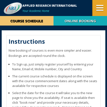
APPLIED RESEARCH INTERNATIONAL
Your Academic Home
COURSE SCHEDULE
ONLINE BOOKING
Instructions
Now booking of courses is even more simpler and easier.
Bookings are accepted round the clock.
To Sign up, just simply register yourself by entering your
Name, Email id, Mobile number, City and Country
The current course schedule is displayed on the screen
with the course commencement dates along with the seats
available for respective courses
Select the date for the course it will take you to the new
page to show you the availability. If seat is available then
click "book now" and provide your necessary details,