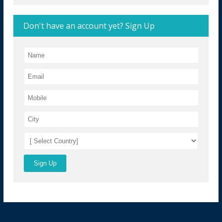
Don't have an account yet? Sign Up