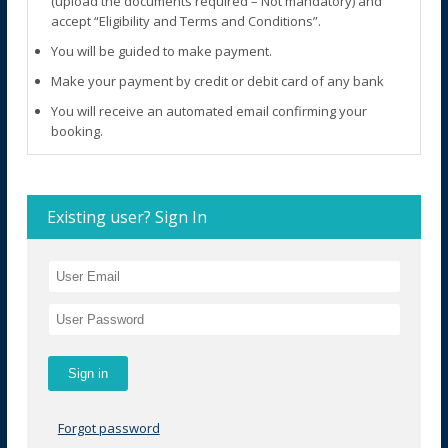
(upload the documents required – Not mandatory) and
accept “Eligibility and Terms and Conditions”.
You will be guided to make payment.
Make your payment by credit or debit card of any bank
You will receive an automated email confirming your
booking.
Existing user? Sign In
Forgot password