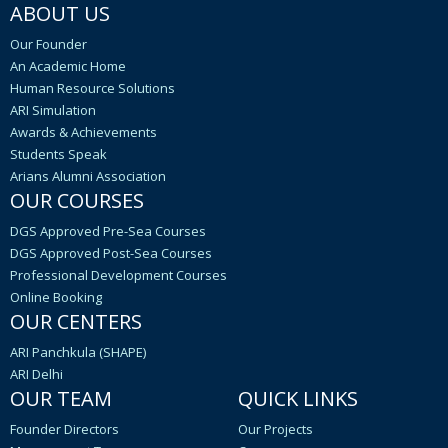
ABOUT US
Our Founder
An Academic Home
Human Resource Solutions
ARI Simulation
Awards & Achievements
Students Speak
Arians Alumni Association
OUR COURSES
DGS Approved Pre-Sea Courses
DGS Approved Post-Sea Courses
Professional Development Courses
Online Booking
OUR CENTERS
ARI Panchkula (SHAPE)
ARI Delhi
OUR TEAM
QUICK LINKS
Founder Directors
Our Projects