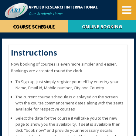
APPLIED RESEARCH INTERNATIONAL
Your Academic Home
COURSE SCHEDULE
ONLINE BOOKING
Instructions
Now booking of courses is even more simpler and easier.
Bookings are accepted round the clock.
To Sign up, just simply register yourself by entering your
Name, Email id, Mobile number, City and Country
The current course schedule is displayed on the screen
with the course commencement dates along with the seats
available for respective courses
Select the date for the course it will take you to the new
page to show you the availability. If seat is available then
click "book now" and provide your necessary details,