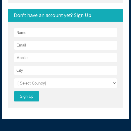
Don't have an account yet? Sign Up