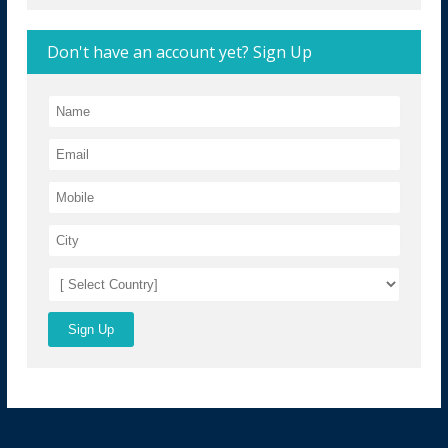
Don't have an account yet? Sign Up