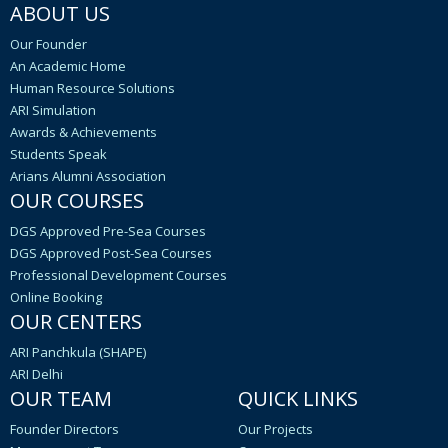
ABOUT US
Our Founder
An Academic Home
Human Resource Solutions
ARI Simulation
Awards & Achievements
Students Speak
Arians Alumni Association
OUR COURSES
DGS Approved Pre-Sea Courses
DGS Approved Post-Sea Courses
Professional Development Courses
Online Booking
OUR CENTERS
ARI Panchkula (SHAPE)
ARI Delhi
OUR TEAM
QUICK LINKS
Founder Directors
Our Projects