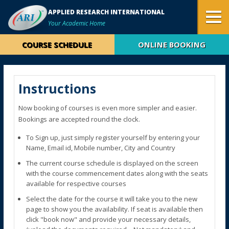
APPLIED RESEARCH INTERNATIONAL
Your Academic Home
COURSE SCHEDULE
ONLINE BOOKING
Instructions
Now booking of courses is even more simpler and easier.
Bookings are accepted round the clock.
To Sign up, just simply register yourself by entering your
Name, Email id, Mobile number, City and Country
The current course schedule is displayed on the screen
with the course commencement dates along with the seats
available for respective courses
Select the date for the course it will take you to the new
page to show you the availability. If seat is available then
click "book now" and provide your necessary details,