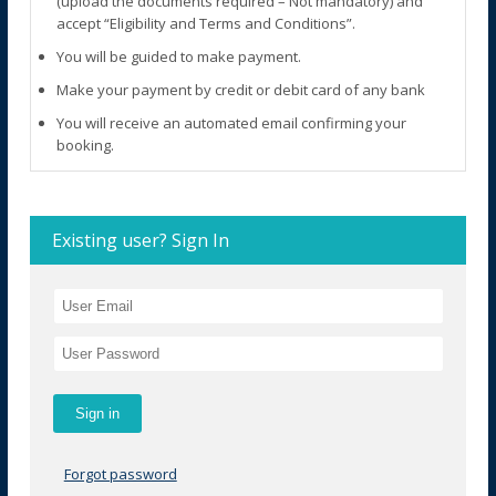
(upload the documents required – Not mandatory) and
accept “Eligibility and Terms and Conditions”.
You will be guided to make payment.
Make your payment by credit or debit card of any bank
You will receive an automated email confirming your
booking.
Existing user? Sign In
Forgot password