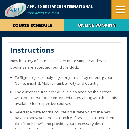
APPLIED RESEARCH INTERNATIONAL
Your Academic Home
COURSE SCHEDULE
ONLINE BOOKING
Instructions
Now booking of courses is even more simpler and easier.
Bookings are accepted round the clock.
To Sign up, just simply register yourself by entering your
Name, Email id, Mobile number, City and Country
The current course schedule is displayed on the screen
with the course commencement dates along with the seats
available for respective courses
Select the date for the course it will take you to the new
page to show you the availability. If seat is available then
click "book now" and provide your necessary details,