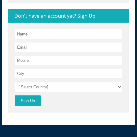
Don't have an account yet? Sign Up