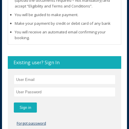
(upload the documents required – Not mandatory) and
accept “Eligibility and Terms and Conditions”.
You will be guided to make payment.
Make your payment by credit or debit card of any bank
You will receive an automated email confirming your
booking.
Existing user? Sign In
Forgot password