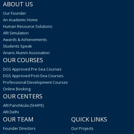
ABOUT US
Our Founder
An Academic Home
Human Resource Solutions
ARI Simulation
Awards & Achievements
Students Speak
Arians Alumni Association
OUR COURSES
DGS Approved Pre-Sea Courses
DGS Approved Post-Sea Courses
Professional Development Courses
Online Booking
OUR CENTERS
ARI Panchkula (SHAPE)
ARI Delhi
OUR TEAM
QUICK LINKS
Founder Directors
Our Projects