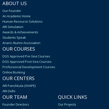
ABOUT US
Our Founder
An Academic Home
Human Resource Solutions
ARI Simulation
Awards & Achievements
Students Speak
Arians Alumni Association
OUR COURSES
DGS Approved Pre-Sea Courses
DGS Approved Post-Sea Courses
Professional Development Courses
Online Booking
OUR CENTERS
ARI Panchkula (SHAPE)
ARI Delhi
OUR TEAM
QUICK LINKS
Founder Directors
Our Projects