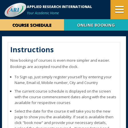
APPLIED RESEARCH INTERNATIONAL
Your Academic Home
COURSE SCHEDULE
ONLINE BOOKING
Instructions
Now booking of courses is even more simpler and easier.
Bookings are accepted round the clock.
To Sign up, just simply register yourself by entering your
Name, Email id, Mobile number, City and Country
The current course schedule is displayed on the screen
with the course commencement dates along with the seats
available for respective courses
Select the date for the course it will take you to the new
page to show you the availability. If seat is available then
click "book now" and provide your necessary details,