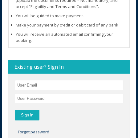
(upload the documents required – Not mandatory) and
accept “Eligibility and Terms and Conditions”.
You will be guided to make payment.
Make your payment by credit or debit card of any bank
You will receive an automated email confirming your
booking.
Existing user? Sign In
Forgot password