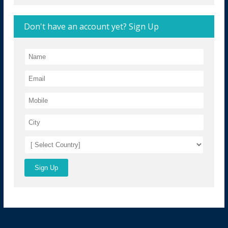
Don't have an account yet? Sign Up