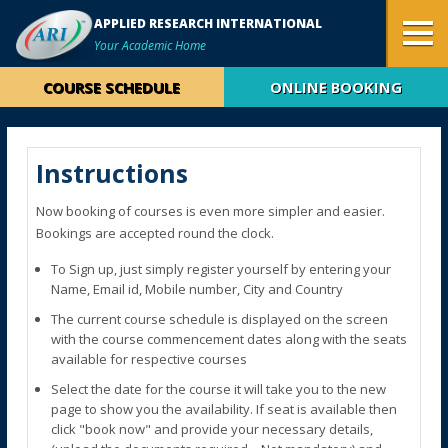
APPLIED RESEARCH INTERNATIONAL
Your Academic Home
COURSE SCHEDULE
ONLINE BOOKING
Instructions
Now booking of courses is even more simpler and easier.
Bookings are accepted round the clock.
To Sign up, just simply register yourself by entering your
Name, Email id, Mobile number, City and Country
The current course schedule is displayed on the screen
with the course commencement dates along with the seats
available for respective courses
Select the date for the course it will take you to the new
page to show you the availability. If seat is available then
click "book now" and provide your necessary details,