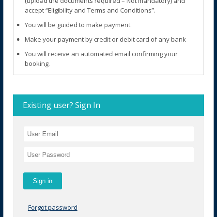
(upload the documents required – Not mandatory) and
accept “Eligibility and Terms and Conditions”.
You will be guided to make payment.
Make your payment by credit or debit card of any bank
You will receive an automated email confirming your
booking.
Existing user? Sign In
Forgot password