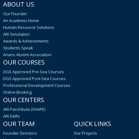
ABOUT US
Our Founder
An Academic Home
Human Resource Solutions
ARI Simulation
Awards & Achievements
Students Speak
Arians Alumni Association
OUR COURSES
DGS Approved Pre-Sea Courses
DGS Approved Post-Sea Courses
Professional Development Courses
Online Booking
OUR CENTERS
ARI Panchkula (SHAPE)
ARI Delhi
OUR TEAM
QUICK LINKS
Founder Directors
Our Projects