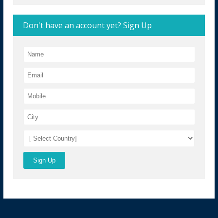
Don't have an account yet? Sign Up