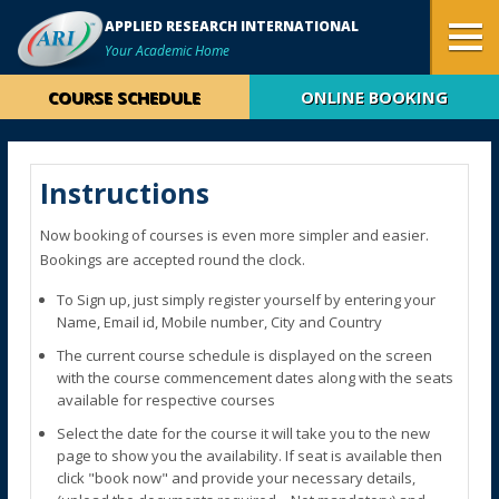
APPLIED RESEARCH INTERNATIONAL
Your Academic Home
COURSE SCHEDULE
ONLINE BOOKING
Instructions
Now booking of courses is even more simpler and easier.
Bookings are accepted round the clock.
To Sign up, just simply register yourself by entering your
Name, Email id, Mobile number, City and Country
The current course schedule is displayed on the screen
with the course commencement dates along with the seats
available for respective courses
Select the date for the course it will take you to the new
page to show you the availability. If seat is available then
click "book now" and provide your necessary details,