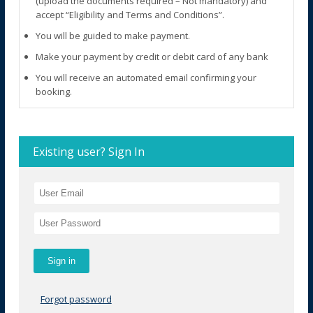
(upload the documents required – Not mandatory) and
accept “Eligibility and Terms and Conditions”.
You will be guided to make payment.
Make your payment by credit or debit card of any bank
You will receive an automated email confirming your
booking.
Existing user? Sign In
Forgot password