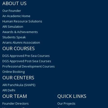
ABOUT US
Our Founder
An Academic Home
Human Resource Solutions
ARI Simulation
Awards & Achievements
Students Speak
Arians Alumni Association
OUR COURSES
DGS Approved Pre-Sea Courses
DGS Approved Post-Sea Courses
Professional Development Courses
Online Booking
OUR CENTERS
ARI Panchkula (SHAPE)
ARI Delhi
OUR TEAM
QUICK LINKS
Founder Directors
Our Projects