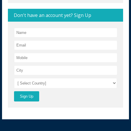
Don't have an account yet? Sign Up