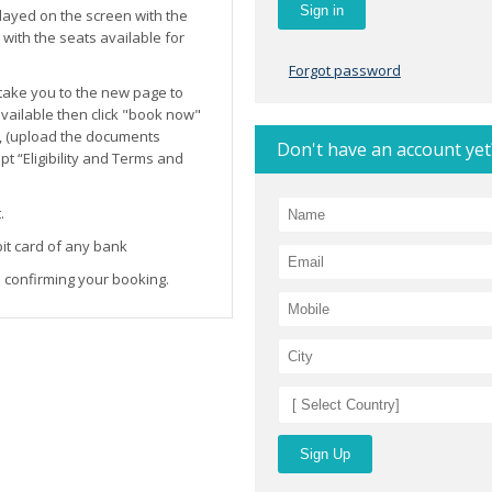
layed on the screen with the
ith the seats available for
Forgot password
l take you to the new page to
 available then click "book now"
, (upload the documents
Don't have an account yet
t “Eligibility and Terms and
.
it card of any bank
 confirming your booking.