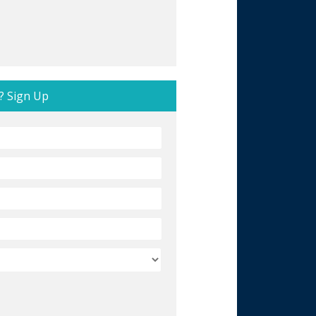
? Sign Up