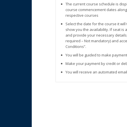
The current course schedule is disp
course commencement dates along w
respective courses
Select the date for the course it wil
show you the availability. If seat is
and provide your necessary details
required – Not mandatory) and accep
Conditions”.
You will be guided to make payment
Make your payment by credit or deb
You will receive an automated email