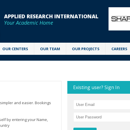
APPLIED RESEARCH INTERNATIONAL
Your Academic Home
OUR CENTERS
OUR TEAM
OUR PROJECTS
CAREERS
Existing user? Sign In
simpler and easier. Bookings
rself by entering your Name,
ountry