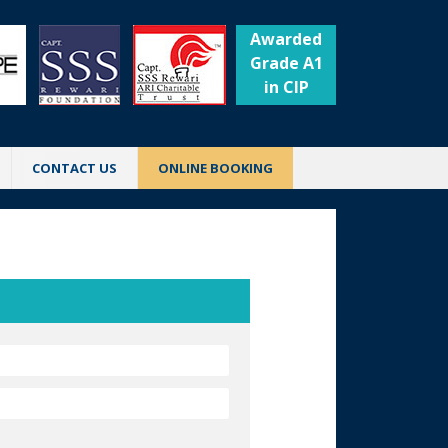
Awarded
Grade A1
in CIP
CONTACT US
ONLINE BOOKING