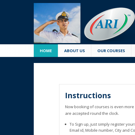
HOME
ABOUT US
OUR COURSES
Instructions
Now booking of courses is even more 
are accepted round the clock.
To Sign up, just simply register you
Email id, Mobile number, City and C