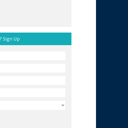
? Sign Up