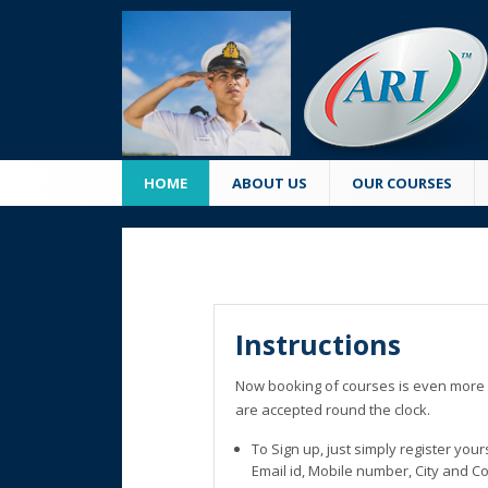
HOME
ABOUT US
OUR COURSES
Instructions
Now booking of courses is even more 
are accepted round the clock.
To Sign up, just simply register you
Email id, Mobile number, City and C