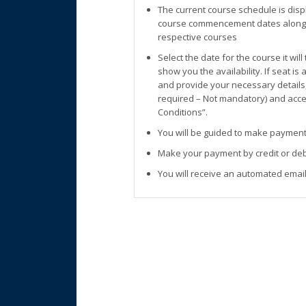
The current course schedule is disp
course commencement dates along w
respective courses
Select the date for the course it wil
show you the availability. If seat is
and provide your necessary details
required – Not mandatory) and accep
Conditions”.
You will be guided to make payment
Make your payment by credit or deb
You will receive an automated email