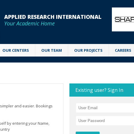
APPLIED RESEARCH INTERNATIONAL
Your Academic Home
OUR CENTERS
OUR TEAM
OUR PROJECTS
CAREERS
Existing user? Sign In
simpler and easier. Bookings
rself by entering your Name,
ountry