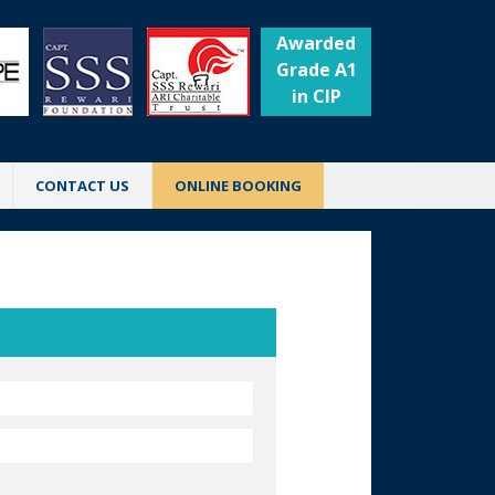
Awarded
Grade A1
in CIP
CONTACT US
ONLINE BOOKING