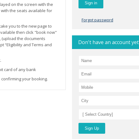
layed on the screen with the
ith the seats available for
Forgot password
l take you to the new page to
 available then click "book now"
, (upload the documents
Don't have an account yet
t “Eligibility and Terms and
.
it card of any bank
 confirming your booking.