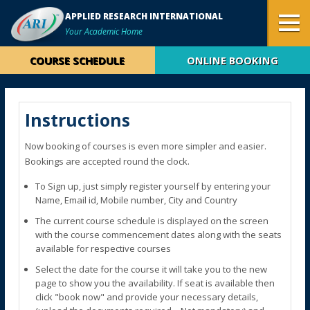
APPLIED RESEARCH INTERNATIONAL
Your Academic Home
COURSE SCHEDULE
ONLINE BOOKING
Instructions
Now booking of courses is even more simpler and easier.
Bookings are accepted round the clock.
To Sign up, just simply register yourself by entering your
Name, Email id, Mobile number, City and Country
The current course schedule is displayed on the screen
with the course commencement dates along with the seats
available for respective courses
Select the date for the course it will take you to the new
page to show you the availability. If seat is available then
click "book now" and provide your necessary details,