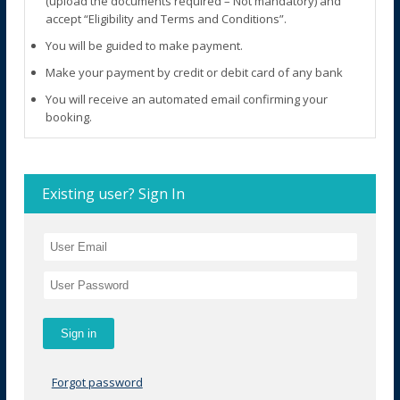
(upload the documents required – Not mandatory) and
accept “Eligibility and Terms and Conditions”.
You will be guided to make payment.
Make your payment by credit or debit card of any bank
You will receive an automated email confirming your
booking.
Existing user? Sign In
Forgot password