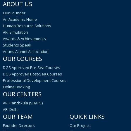
ABOUT US
Our Founder
An Academic Home
Human Resource Solutions
ARI Simulation
Awards & Achievements
Students Speak
Arians Alumni Association
OUR COURSES
DGS Approved Pre-Sea Courses
DGS Approved Post-Sea Courses
Professional Development Courses
Online Booking
OUR CENTERS
ARI Panchkula (SHAPE)
ARI Delhi
OUR TEAM
QUICK LINKS
Founder Directors
Our Projects