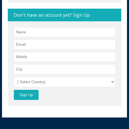
Don't have an account yet? Sign Up