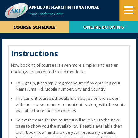
APPLIED RESEARCH INTERNATIONAL
Your Academic Home
COURSE SCHEDULE
ONLINE BOOKING
Instructions
Now booking of courses is even more simpler and easier.
Bookings are accepted round the clock.
To Sign up, just simply register yourself by entering your
Name, Email id, Mobile number, City and Country
The current course schedule is displayed on the screen
with the course commencement dates along with the seats
available for respective courses
Select the date for the course it will take you to the new
page to show you the availability. If seat is available then
click "book now" and provide your necessary details,