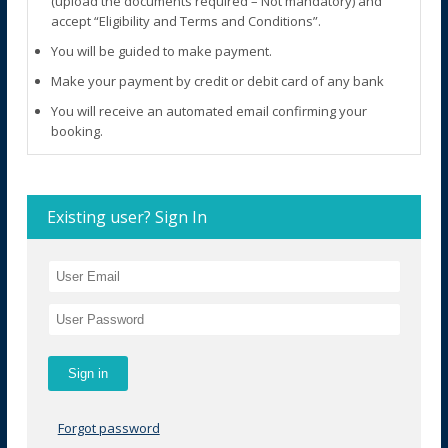
(upload the documents required – Not mandatory) and
accept “Eligibility and Terms and Conditions”.
You will be guided to make payment.
Make your payment by credit or debit card of any bank
You will receive an automated email confirming your
booking.
Existing user? Sign In
Forgot password