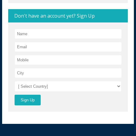
Don't have an account yet? Sign Up