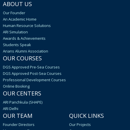
ABOUT US
Our Founder
An Academic Home
Human Resource Solutions
ARI Simulation
Awards & Achievements
Students Speak
Arians Alumni Association
OUR COURSES
DGS Approved Pre-Sea Courses
DGS Approved Post-Sea Courses
Professional Development Courses
Online Booking
OUR CENTERS
ARI Panchkula (SHAPE)
ARI Delhi
OUR TEAM
QUICK LINKS
Founder Directors
Our Projects