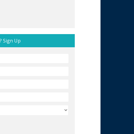
? Sign Up