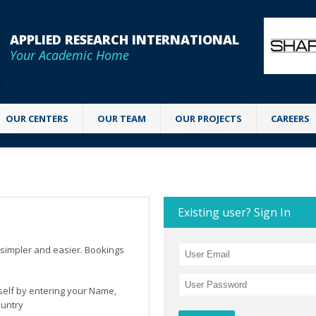
APPLIED RESEARCH INTERNATIONAL
Your Academic Home
OUR CENTERS
OUR TEAM
OUR PROJECTS
CAREERS
Existing user? Sign In
simpler and easier. Bookings
rself by entering your Name,
ountry