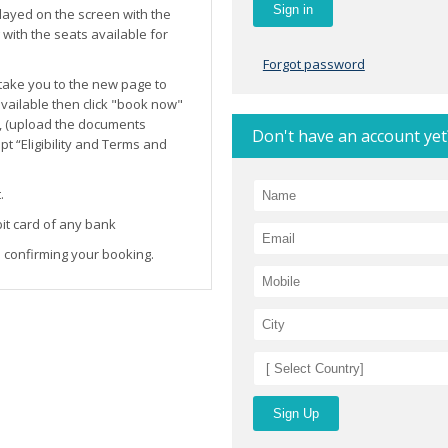
layed on the screen with the
ith the seats available for
Forgot password
l take you to the new page to
 available then click "book now"
, (upload the documents
Don't have an account yet
t “Eligibility and Terms and
.
it card of any bank
 confirming your booking.