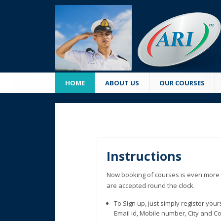
HOME
ABOUT US
OUR COURSES
Instructions
Now booking of courses is even more 
are accepted round the clock.
To Sign up, just simply register you
Email id, Mobile number, City and C