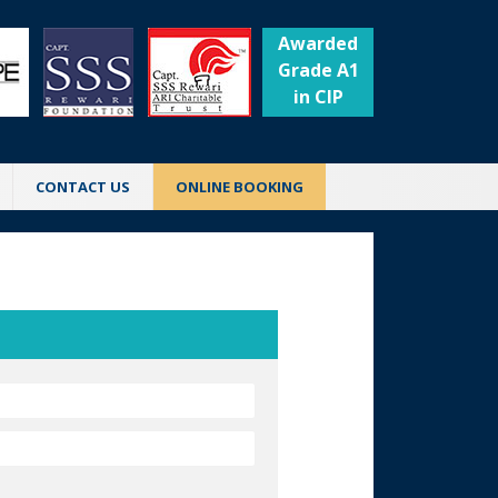
Awarded
Grade A1
in CIP
CONTACT US
ONLINE BOOKING