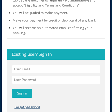
(upload the documents required – Not mandatory) and
accept “Eligibility and Terms and Conditions”.
You will be guided to make payment.
Make your payment by credit or debit card of any bank
You will receive an automated email confirming your
booking.
Existing user? Sign In
Forgot password