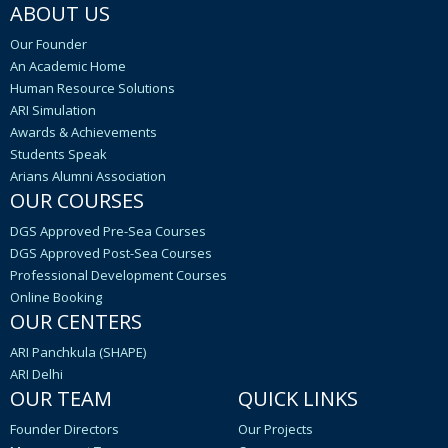
ABOUT US
Our Founder
An Academic Home
Human Resource Solutions
ARI Simulation
Awards & Achievements
Students Speak
Arians Alumni Association
OUR COURSES
DGS Approved Pre-Sea Courses
DGS Approved Post-Sea Courses
Professional Development Courses
Online Booking
OUR CENTERS
ARI Panchkula (SHAPE)
ARI Delhi
OUR TEAM
QUICK LINKS
Founder Directors
Our Projects