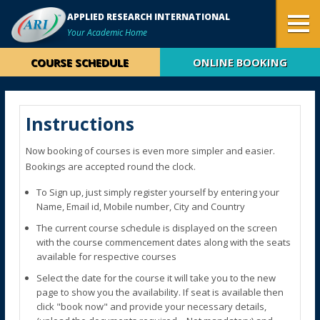
APPLIED RESEARCH INTERNATIONAL
Your Academic Home
COURSE SCHEDULE
ONLINE BOOKING
Instructions
Now booking of courses is even more simpler and easier.
Bookings are accepted round the clock.
To Sign up, just simply register yourself by entering your
Name, Email id, Mobile number, City and Country
The current course schedule is displayed on the screen
with the course commencement dates along with the seats
available for respective courses
Select the date for the course it will take you to the new
page to show you the availability. If seat is available then
click "book now" and provide your necessary details,