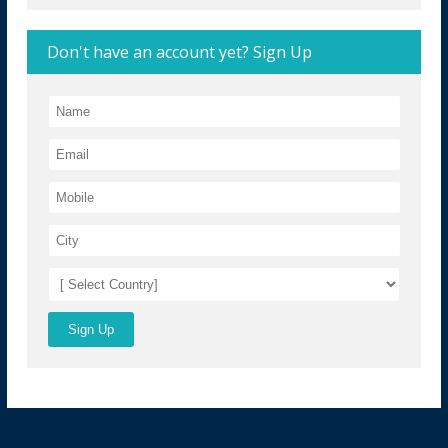
Don't have an account yet? Sign Up