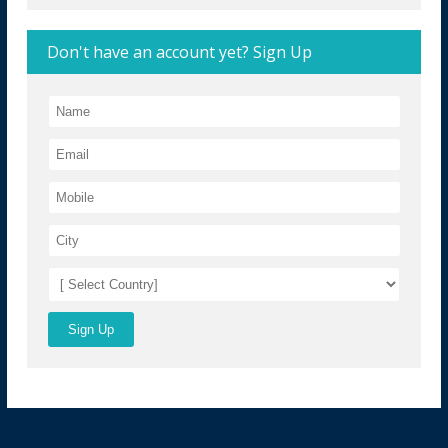
Don't have an account yet? Sign Up