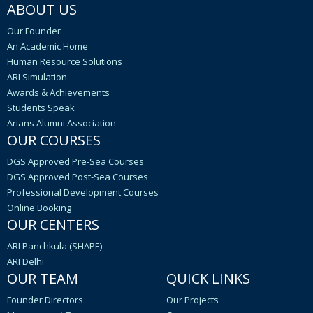
ABOUT US
Our Founder
An Academic Home
Human Resource Solutions
ARI Simulation
Awards & Achievements
Students Speak
Arians Alumni Association
OUR COURSES
DGS Approved Pre-Sea Courses
DGS Approved Post-Sea Courses
Professional Development Courses
Online Booking
OUR CENTERS
ARI Panchkula (SHAPE)
ARI Delhi
OUR TEAM
QUICK LINKS
Founder Directors
Our Projects