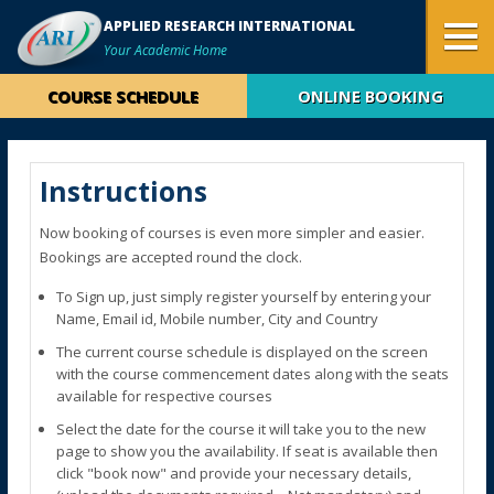
APPLIED RESEARCH INTERNATIONAL
Your Academic Home
COURSE SCHEDULE
ONLINE BOOKING
Instructions
Now booking of courses is even more simpler and easier.
Bookings are accepted round the clock.
To Sign up, just simply register yourself by entering your
Name, Email id, Mobile number, City and Country
The current course schedule is displayed on the screen
with the course commencement dates along with the seats
available for respective courses
Select the date for the course it will take you to the new
page to show you the availability. If seat is available then
click "book now" and provide your necessary details,