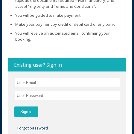
(upload the documents required – Not mandatory) and
accept “Eligibility and Terms and Conditions”.
You will be guided to make payment.
Make your payment by credit or debit card of any bank
You will receive an automated email confirming your
booking.
Existing user? Sign In
Forgot password