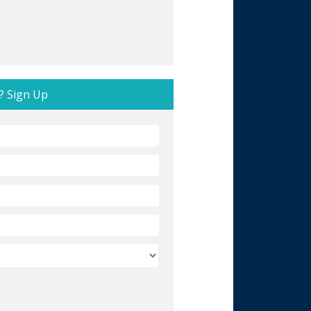
? Sign Up