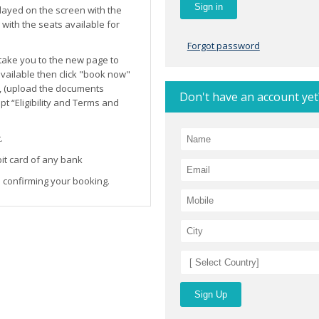
layed on the screen with the
ith the seats available for
Forgot password
l take you to the new page to
 available then click "book now"
, (upload the documents
Don't have an account yet
t “Eligibility and Terms and
.
it card of any bank
 confirming your booking.