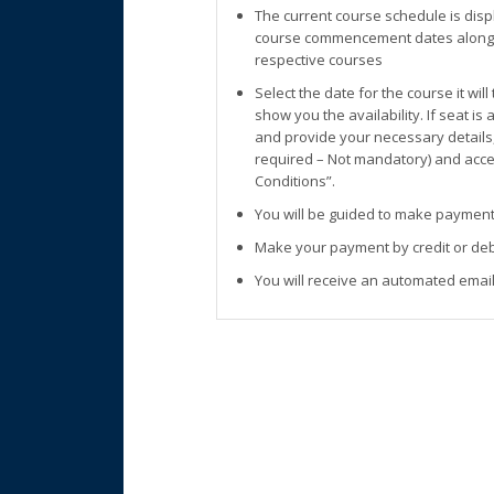
The current course schedule is disp
course commencement dates along w
respective courses
Select the date for the course it wil
show you the availability. If seat is
and provide your necessary details
required – Not mandatory) and accep
Conditions”.
You will be guided to make payment
Make your payment by credit or deb
You will receive an automated email