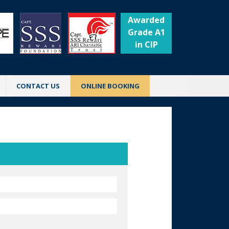
Awarded
Grade A1
in CIP
CONTACT US
ONLINE BOOKING