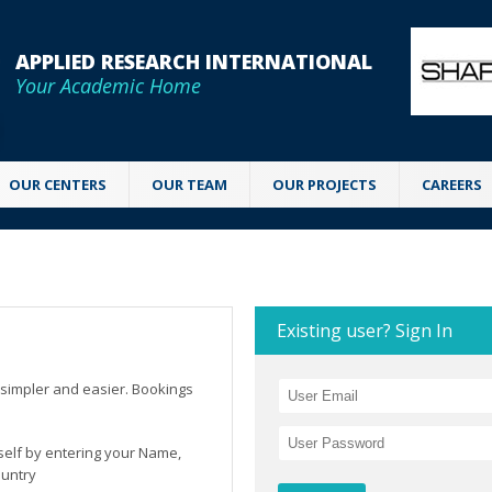
APPLIED RESEARCH INTERNATIONAL
Your Academic Home
OUR CENTERS
OUR TEAM
OUR PROJECTS
CAREERS
Existing user? Sign In
simpler and easier. Bookings
rself by entering your Name,
ountry