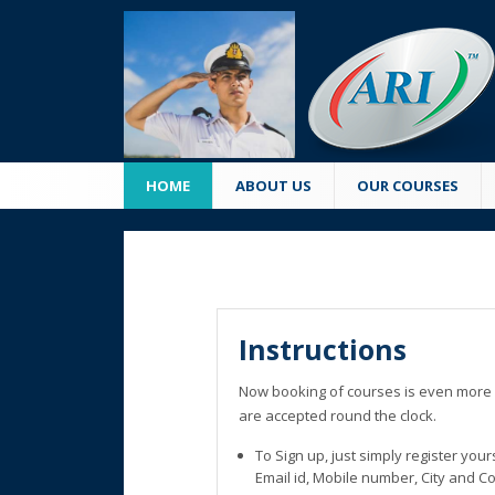
HOME
ABOUT US
OUR COURSES
Instructions
Now booking of courses is even more 
are accepted round the clock.
To Sign up, just simply register you
Email id, Mobile number, City and C