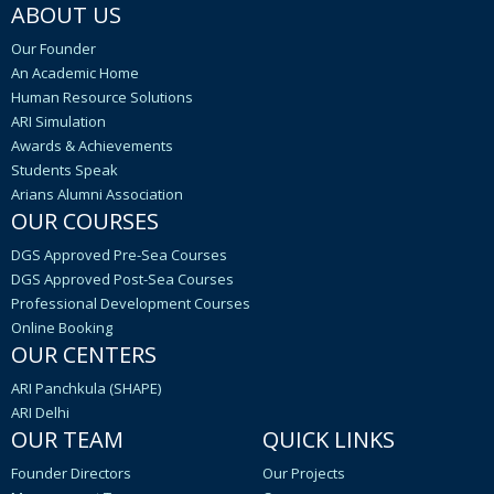
ABOUT US
Our Founder
An Academic Home
Human Resource Solutions
ARI Simulation
Awards & Achievements
Students Speak
Arians Alumni Association
OUR COURSES
DGS Approved Pre-Sea Courses
DGS Approved Post-Sea Courses
Professional Development Courses
Online Booking
OUR CENTERS
ARI Panchkula (SHAPE)
ARI Delhi
OUR TEAM
QUICK LINKS
Founder Directors
Our Projects