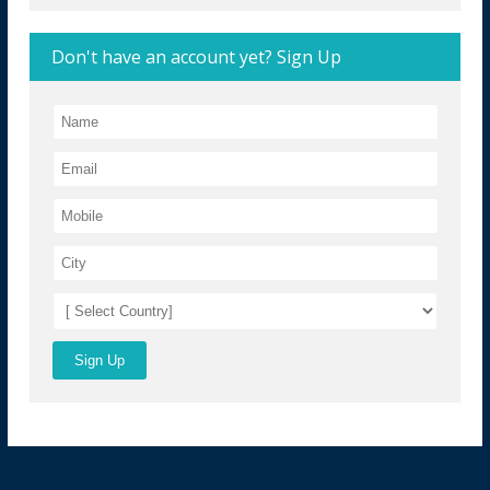
Don't have an account yet? Sign Up