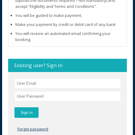
(upload the documents required – Not mandatory) and
accept “Eligibility and Terms and Conditions”.
You will be guided to make payment.
Make your payment by credit or debit card of any bank
You will receive an automated email confirming your
booking.
Existing user? Sign In
Forgot password