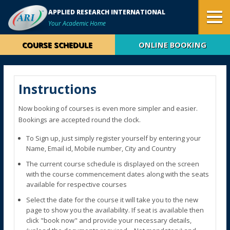
APPLIED RESEARCH INTERNATIONAL
Your Academic Home
COURSE SCHEDULE
ONLINE BOOKING
Instructions
Now booking of courses is even more simpler and easier.
Bookings are accepted round the clock.
To Sign up, just simply register yourself by entering your
Name, Email id, Mobile number, City and Country
The current course schedule is displayed on the screen
with the course commencement dates along with the seats
available for respective courses
Select the date for the course it will take you to the new
page to show you the availability. If seat is available then
click "book now" and provide your necessary details,