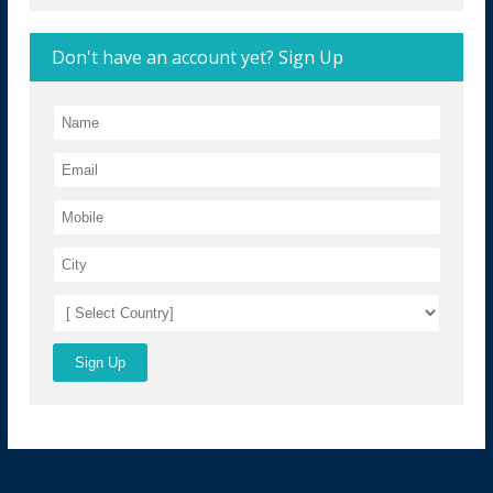
Don't have an account yet? Sign Up