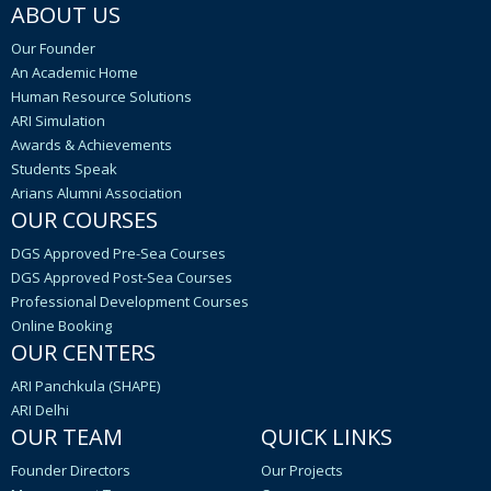
ABOUT US
Our Founder
An Academic Home
Human Resource Solutions
ARI Simulation
Awards & Achievements
Students Speak
Arians Alumni Association
OUR COURSES
DGS Approved Pre-Sea Courses
DGS Approved Post-Sea Courses
Professional Development Courses
Online Booking
OUR CENTERS
ARI Panchkula (SHAPE)
ARI Delhi
OUR TEAM
QUICK LINKS
Founder Directors
Our Projects