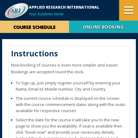
APPLIED RESEARCH INTERNATIONAL
Your Academic Home
COURSE SCHEDULE
ONLINE BOOKING
Instructions
Now booking of courses is even more simpler and easier.
Bookings are accepted round the clock.
To Sign up, just simply register yourself by entering your
Name, Email id, Mobile number, City and Country
The current course schedule is displayed on the screen
with the course commencement dates along with the seats
available for respective courses
Select the date for the course it will take you to the new
page to show you the availability. If seat is available then
click "book now" and provide your necessary details,