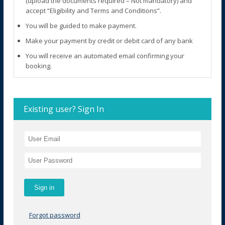
(upload the documents required – Not mandatory) and
accept “Eligibility and Terms and Conditions”.
You will be guided to make payment.
Make your payment by credit or debit card of any bank
You will receive an automated email confirming your
booking.
Existing user? Sign In
Forgot password